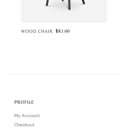
$
82.00
WOOD CHAIR
PROFILE
My Account
Checkout