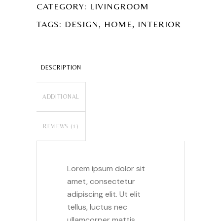
CATEGORY:
LIVINGROOM
,
,
TAGS:
DESIGN
HOME
INTERIOR
DESCRIPTION
ADDITIONAL
INFORMATION
REVIEWS (1)
Lorem ipsum dolor sit
amet, consectetur
adipiscing elit. Ut elit
tellus, luctus nec
ullamcorper mattis,