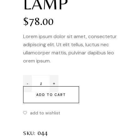
LAMP
$
78.00
Lorem ipsum dolor sit amet, consectetur
adipiscing elit. Ut elit tellus, luctus nec
ullamcorper mattis, pulvinar dapibus leo
orem ipsum.
ADD TO CART
add to wishlist
044
SKU: