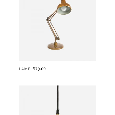
$
79.00
LAMP