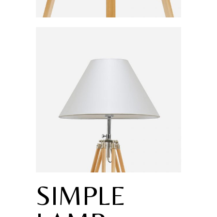
SIMPLE