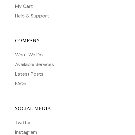
My Cart
Help & Support
COMPANY
What We Do
Available Services
Latest Posts
FAQs
SOCIAL MEDIA
Twitter
Instagram