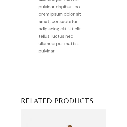
pulvinar dapibus leo
orem ipsum dolor sit
amet, consectetur
adipiscing elit. Ut elit
tellus, luctus nec
ullamcorper mattis,
pulvinar
RELATED PRODUCTS