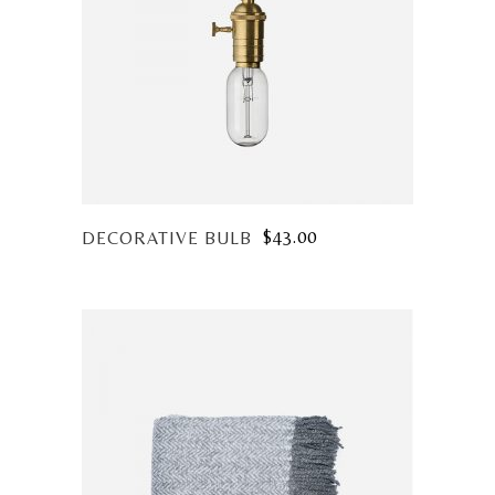
$
43.00
DECORATIVE BULB