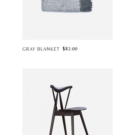
$
82.00
GRAY BLANKET