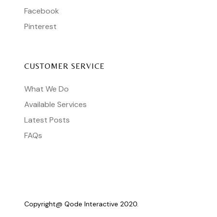
Facebook
Pinterest
CUSTOMER SERVICE
What We Do
Available Services
Latest Posts
FAQs
Copyright@
Qode Interactive 2020.