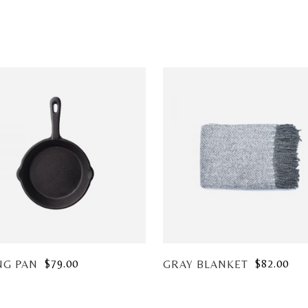
$
79.00
$
82.00
NG PAN
GRAY BLANKET