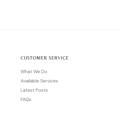
CUSTOMER SERVICE
What We Do
Available Services
Latest Posts
FAQs