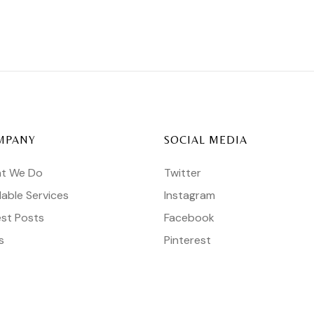
MPANY
SOCIAL MEDIA
t We Do
Twitter
lable Services
Instagram
est Posts
Facebook
s
Pinterest