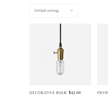
Default sorting
$
43.00
DECORATIVE BULB
FRYI