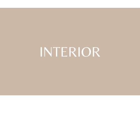
INTERIOR