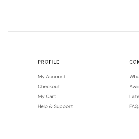
PROFILE
CO
My Account
Wha
Checkout
Avai
My Cart
Lat
Help & Support
FAQ