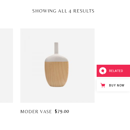
SHOWING ALL 4 RESULTS
RELATED
BUY NOW
$
79.00
MODER VASE