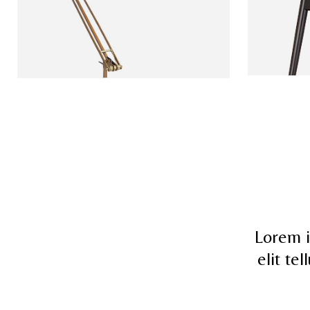
Lorem i
elit te