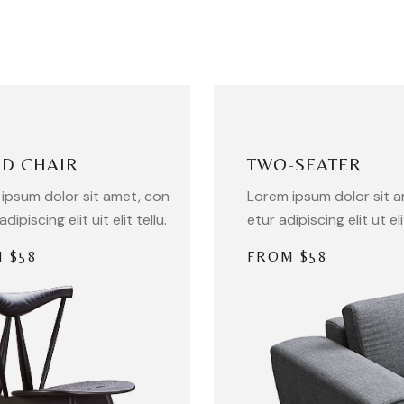
D CHAIR
TWO-SEATER
ipsum dolor sit amet, con
Lorem ipsum dolor sit 
adipiscing elit uit elit tellu.
etur adipiscing elit ut eli
 $58
FROM $58