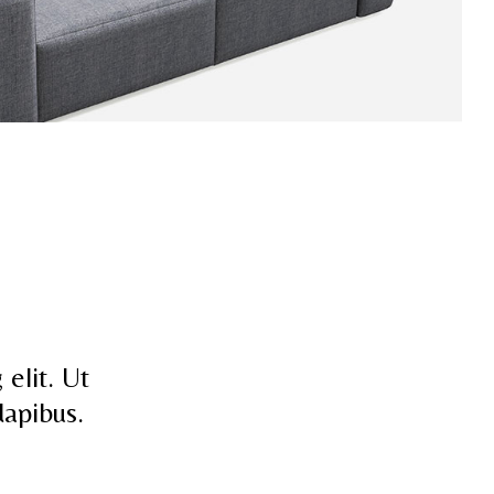
elit. Ut
dapibus.