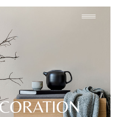
CORATION