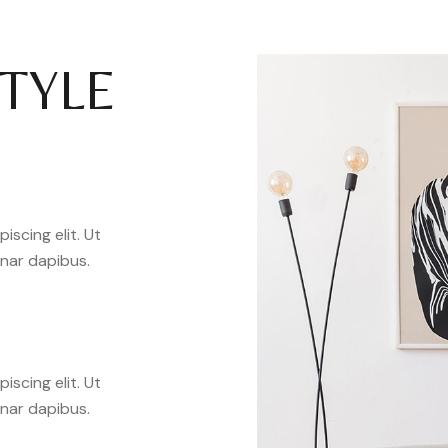
STYLE
scing elit. Ut
inar dapibus.
scing elit. Ut
inar dapibus.