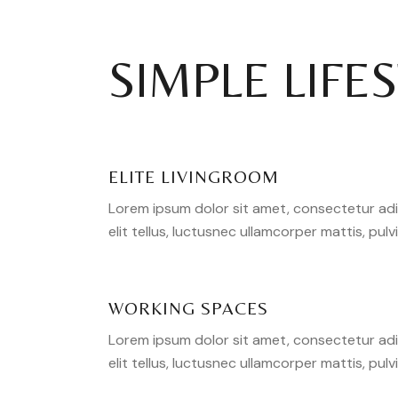
SIMPLE LIFE
ELITE LIVINGROOM
Lorem ipsum dolor sit amet, consectetur adipi
elit tellus, luctusnec ullamcorper mattis, pulv
WORKING SPACES
Lorem ipsum dolor sit amet, consectetur adipi
elit tellus, luctusnec ullamcorper mattis, pulv