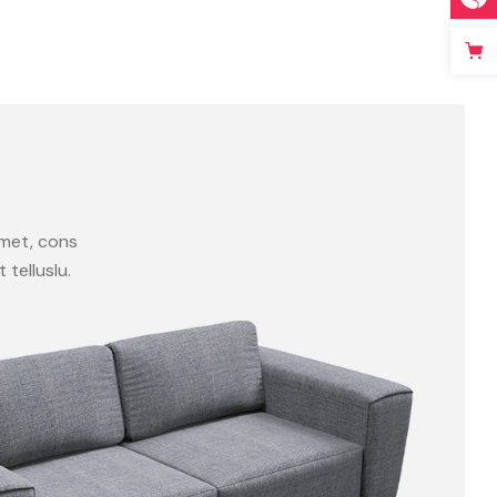
amet, cons
t telluslu.