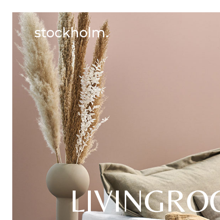
LIVINGR