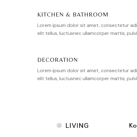
KITCHEN & BATHROOM
Lorem ipsum dolor sit amet, consectetur adipi
elit tellus, luctusnec ullamcorper mattis, pulv
DECORATION
Lorem ipsum dolor sit amet, consectetur adipi
elit tellus, luctusnec ullamcorper mattis, pulv