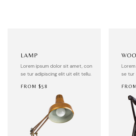
LAMP
WOO
Lorem ipsum dolor sit amet, con
Lorem 
se tur adipiscing elit uit elit tellu.
se tur 
FROM $58
FROM