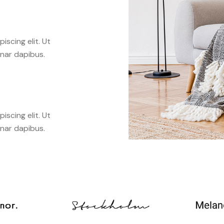
scing elit. Ut
inar dapibus.
scing elit. Ut
inar dapibus.