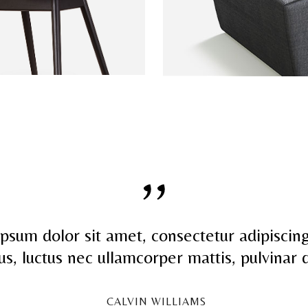
psum dolor sit amet, consectetur adipiscing 
llus, luctus nec ullamcorper mattis, pulvinar 
CALVIN WILLIAMS
-