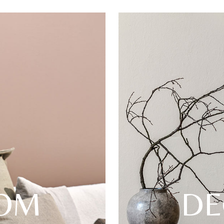
OOM
DE