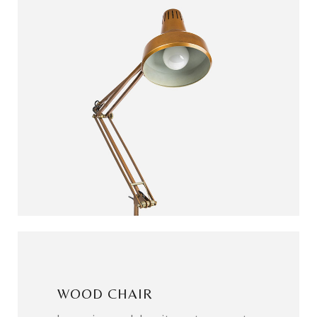
WOOD CHAIR