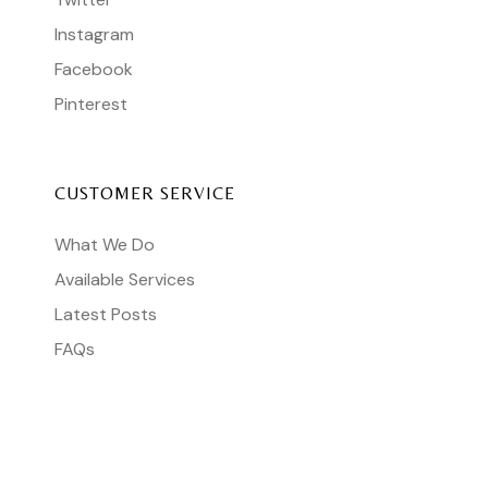
Instagram
Facebook
Pinterest
CUSTOMER SERVICE
What We Do
Available Services
Latest Posts
FAQs