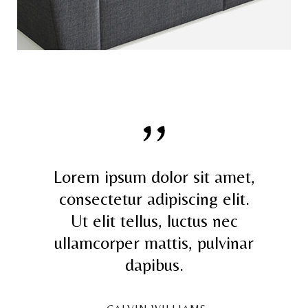
Lorem ipsum dolor sit amet,
consectetur adipiscing elit.
Ut elit tellus, luctus nec
ullamcorper mattis, pulvinar
dapibus.