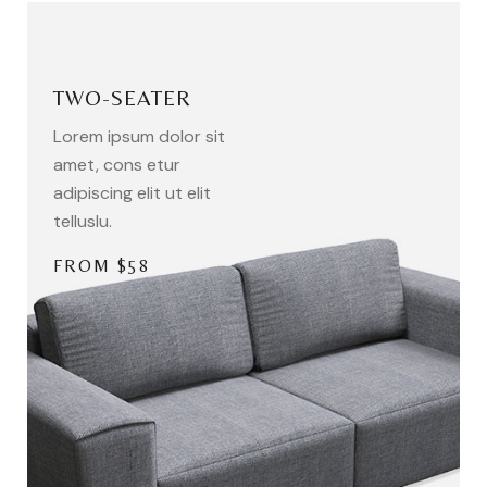
TWO-SEATER
Lorem ipsum dolor sit
amet, cons etur
adipiscing elit ut elit
telluslu.
FROM $58