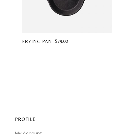
$
79.00
FRYING PAN
PROFILE
My Account