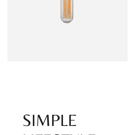
SIMPLE