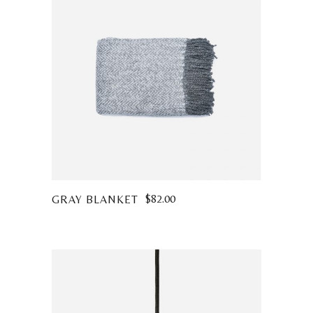
$
82.00
GRAY BLANKET