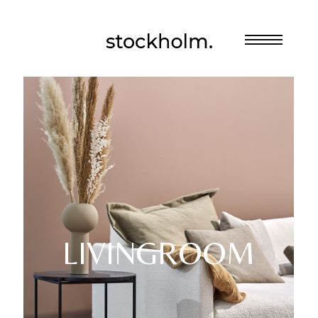
LIVINGROOM