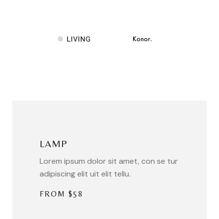
LAMP
Lorem ipsum dolor sit amet, con se tur
adipiscing elit uit elit tellu.
FROM $58