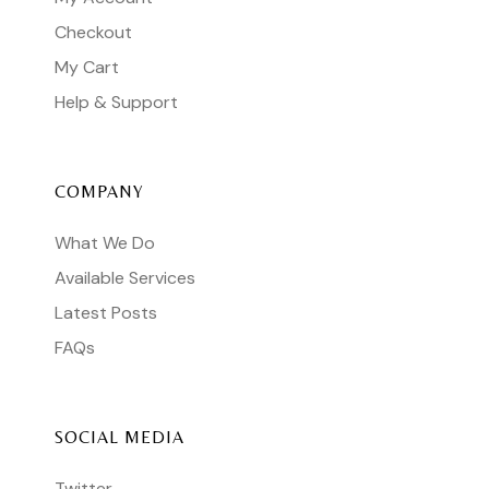
Checkout
My Cart
Help & Support
COMPANY
What We Do
Available Services
Latest Posts
FAQs
SOCIAL MEDIA
Twitter