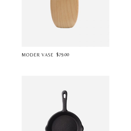
$
79.00
MODER VASE