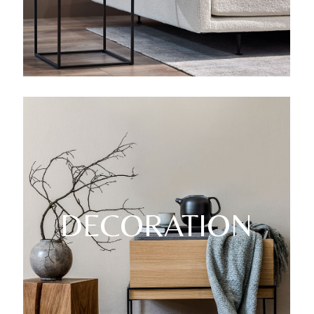
DECORATION