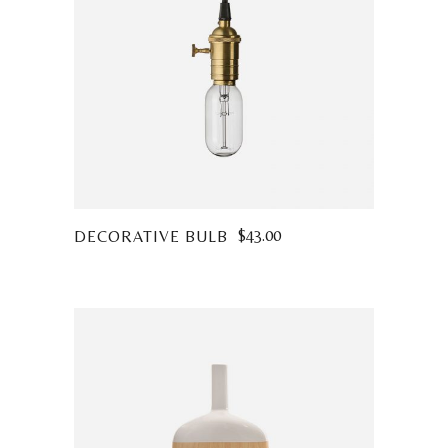
$
43.00
DECORATIVE BULB