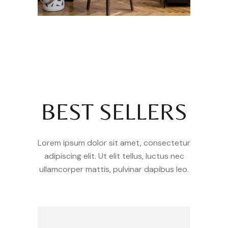
BEST SELLERS
Lorem ipsum dolor sit amet, consectetur
adipiscing elit. Ut elit tellus, luctus nec
ullamcorper mattis, pulvinar dapibus leo.