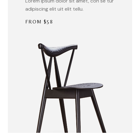
Lorem ipsum dolor sit amet, con se tur
adipiscing elit uit elit tellu.
FROM $58