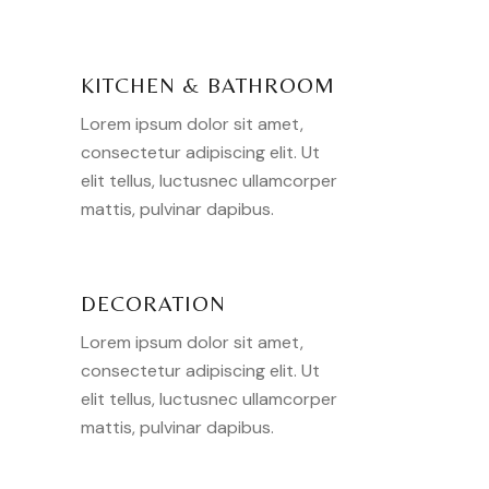
KITCHEN & BATHROOM
Lorem ipsum dolor sit amet,
consectetur adipiscing elit. Ut
elit tellus, luctusnec ullamcorper
mattis, pulvinar dapibus.
DECORATION
Lorem ipsum dolor sit amet,
consectetur adipiscing elit. Ut
elit tellus, luctusnec ullamcorper
mattis, pulvinar dapibus.