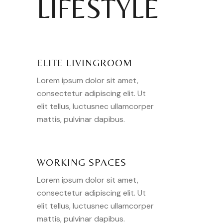
LIFESTYLE
ELITE LIVINGROOM
Lorem ipsum dolor sit amet,
consectetur adipiscing elit. Ut
elit tellus, luctusnec ullamcorper
mattis, pulvinar dapibus.
WORKING SPACES
Lorem ipsum dolor sit amet,
consectetur adipiscing elit. Ut
elit tellus, luctusnec ullamcorper
mattis, pulvinar dapibus.